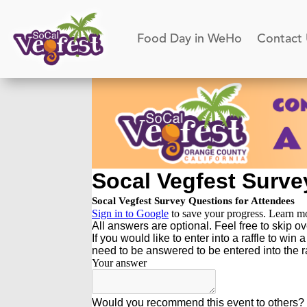
Food Day in WeHo
Contact