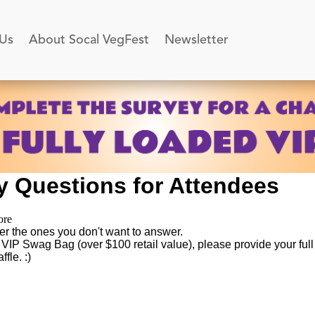
 Us
About Socal VegFest
Newsletter