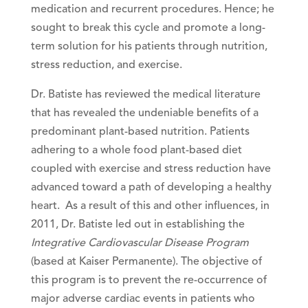
medication and recurrent procedures. Hence; he
sought to break this cycle and promote a long-
term solution for his patients through nutrition,
stress reduction, and exercise.
Dr. Batiste has reviewed the medical literature
that has revealed the undeniable benefits of a
predominant plant-based nutrition. Patients
adhering to a whole food plant-based diet
coupled with exercise and stress reduction have
advanced toward a path of developing a healthy
heart. As a result of this and other influences, in
2011, Dr. Batiste led out in establishing the
Integrative Cardiovascular Disease Program
(based at Kaiser Permanente). The objective of
this program is to prevent the re-occurrence of
major adverse cardiac events in patients who