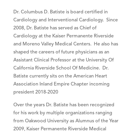
Dr. Columbus D. Batiste is board certified in
Cardiology and Interventional Cardiology. Since
2008, Dr. Batiste has served as Chief of
Cardiology at the Kaiser Permanente Riverside
and Moreno Valley Medical Centers. He also has
shaped the careers of future physicians as an
Assistant Clinical Professor at the University Of
California Riverside School Of Medicine. Dr.
Batiste currently sits on the American Heart
Association Inland Empire Chapter incoming
president 2018-2020
Over the years Dr. Batiste has been recognized
for his work by multiple organizations ranging
from Oakwood University as Alumnus of the Year
2009, Kaiser Permanente Riverside Medical