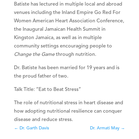
Batiste has lectured in multiple local and abroad
venues including the Inland Empire Go Red For
Women American Heart Association Conference,
the Inaugural Jamaican Health Summit in
Kingston Jamaica, as well as in multiple
community settings encouraging people to
Change the Game
through nutrition.
Dr. Batiste has been married for 19 years and is
the proud father of two.
Talk Title:
“Eat to Beat Stress”
The role of nutritional stress in heart disease and
how adopting nutritional resilience can conquer
disease and reduce stress.
←
Dr. Garth Davis
Dr. Armati May
→