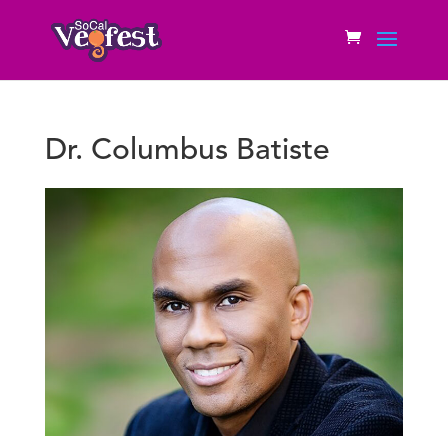
Dr. Columbus Batiste