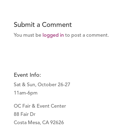
Submit a Comment
You must be
logged in
to post a comment.
Event Info:
Sat & Sun, October 26-27
11am-6pm
OC Fair & Event Center
88 Fair Dr
Costa Mesa, CA 92626