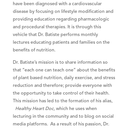
have been diagnosed with a cardiovascular
disease by focusing on lifestyle modification and
providing education regarding pharmacologic
and procedural therapies. It is through this
vehicle that Dr. Batiste performs monthly
lectures educating patients and families on the
benefits of nutrition.
Dr. Batiste’s mission is to share information so
that “each one can teach one” about the benefits
of plant based nutrition, daily exercise, and stress
reduction and therefore; provide everyone with
the opportunity to take control of their health.
This mission has led to the formation of his alias,
Healthy Heart Doc,
which he uses when
lecturing in the community and to blog on social
media platforms. As a result of his passion, Dr.