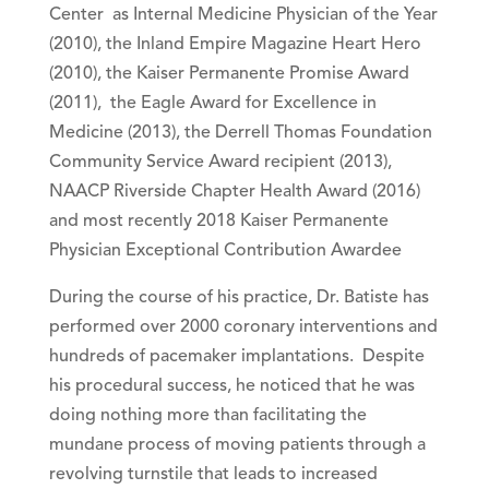
Center as Internal Medicine Physician of the Year
(2010), the Inland Empire Magazine Heart Hero
(2010), the Kaiser Permanente Promise Award
(2011), the Eagle Award for Excellence in
Medicine (2013), the Derrell Thomas Foundation
Community Service Award recipient (2013),
NAACP Riverside Chapter Health Award (2016)
and most recently 2018 Kaiser Permanente
Physician Exceptional Contribution Awardee
During the course of his practice, Dr. Batiste has
performed over 2000 coronary interventions and
hundreds of pacemaker implantations. Despite
his procedural success, he noticed that he was
doing nothing more than facilitating the
mundane process of moving patients through a
revolving turnstile that leads to increased