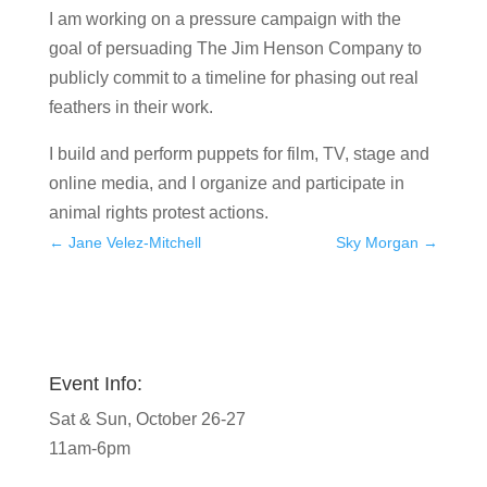
I am working on a pressure campaign with the
goal of persuading The Jim Henson Company to
publicly commit to a timeline for phasing out real
feathers in their work.
I build and perform puppets for film, TV, stage and
online media, and I organize and participate in
animal rights protest actions.
←
Jane Velez-Mitchell
Sky Morgan
→
Event Info:
Sat & Sun, October 26-27
11am-6pm