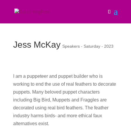
Jess McKay
Speakers - Saturday - 2023
I am a puppeteer and puppet builder who is
working to end the use of real feathers to decorate
puppets. Many beloved puppet characters
including Big Bird, Muppets and Fraggles are
decorated using real bird feathers. The feather
industry harms birds- and more ethical faux
alternatives exist.