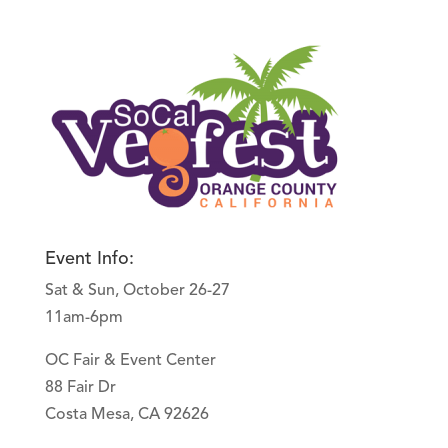
Event Info:
Sat & Sun, October 26-27
11am-6pm
OC Fair & Event Center
88 Fair Dr
Costa Mesa, CA 92626