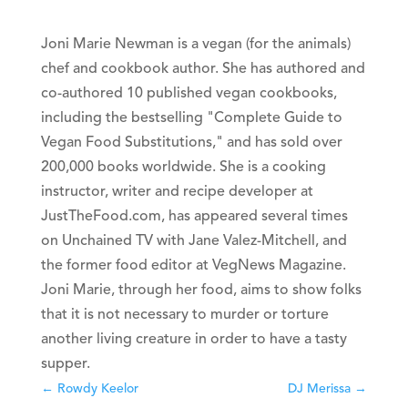
Joni Marie Newman is a vegan (for the animals)
chef and cookbook author. She has authored and
co-authored 10 published vegan cookbooks,
including the bestselling "Complete Guide to
Vegan Food Substitutions," and has sold over
200,000 books worldwide. She is a cooking
instructor, writer and recipe developer at
JustTheFood.com, has appeared several times
on Unchained TV with Jane Valez-Mitchell, and
the former food editor at VegNews Magazine.
Joni Marie, through her food, aims to show folks
that it is not necessary to murder or torture
another living creature in order to have a tasty
supper.
←
Rowdy Keelor
DJ Merissa
→