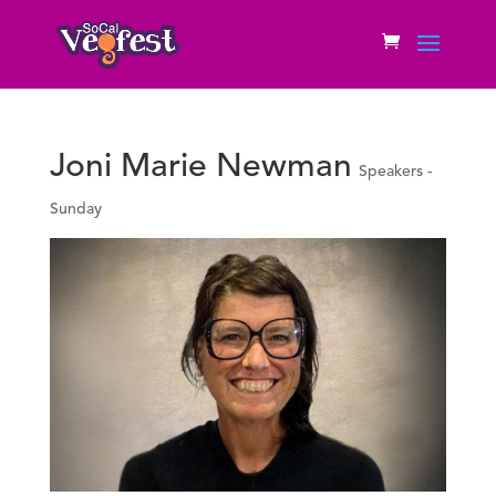
Joni Marie Newman
Speakers -
Sunday