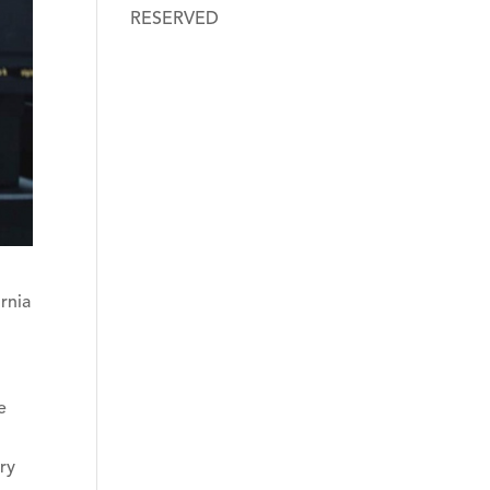
RESERVED
rnia
e
ry