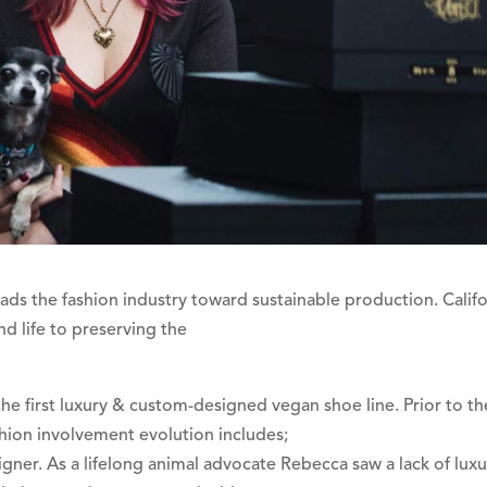
s the fashion industry toward sustainable production. Califo
d life to preserving the
 first luxury & custom-designed vegan shoe line. Prior to th
hion involvement evolution includes;
gner. As a lifelong animal advocate Rebecca saw a lack of luxu