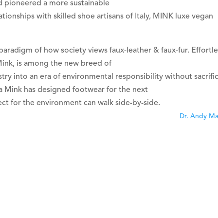
d pioneered a more sustainable
ationships with skilled shoe artisans of Italy, MINK luxe vegan
paradigm of how society views faux-leather & faux-fur. Effortle
Mink, is among the new breed of
ry into an era of environmental responsibility without sacrifi
a Mink has designed footwear for the next
t for the environment can walk side-by-side.
Dr. Andy M