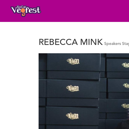
REBECCA MINK
Speakers Sta