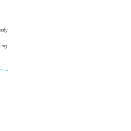
ssly
cing
ars
→