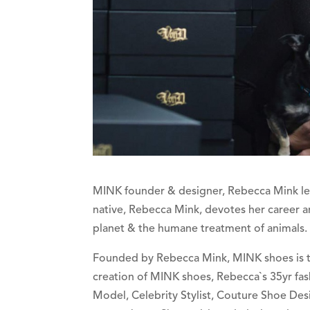
MINK founder & designer, Rebecca Mink lead
native, Rebecca Mink, devotes her career an
planet & the humane treatment of animals.
Founded by Rebecca Mink, MINK shoes is the
creation of MINK shoes, Rebecca`s 35yr fas
Model, Celebrity Stylist, Couture Shoe Desi