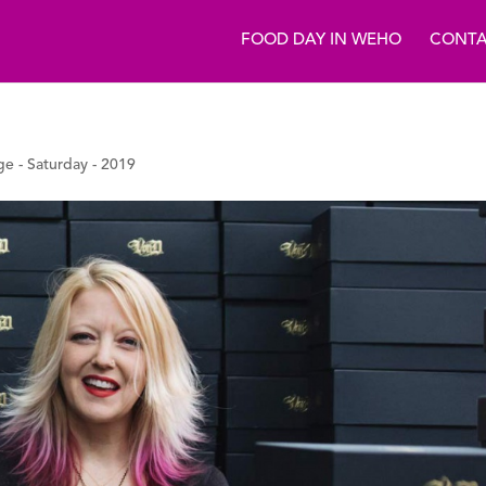
FOOD DAY IN WEHO
CONTA
ge - Saturday - 2019