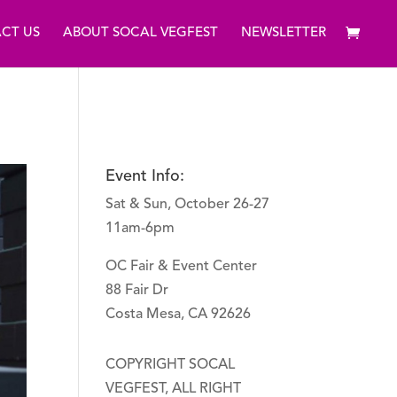
CT US
ABOUT SOCAL VEGFEST
NEWSLETTER
Event Info:
Sat & Sun, October 26-27
11am-6pm
OC Fair & Event Center
88 Fair Dr
Costa Mesa, CA 92626
COPYRIGHT SOCAL
VEGFEST, ALL RIGHT