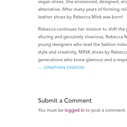
vegan shoes. She envisioned, designed, an
alternative. After many years of forming rel
leather shoes by Rebecca Mink was born!
Rebecca continues her mission to shift the 
alluring and genuinely vivacious, Rebecca 
young designers who lead the fashion indust
style and creativity. MINK shoes by Rebecc
generations who know glamour and a respec
←
JONATHAN OHAYON
Submit a Comment
You must be
logged in
to post a comment.