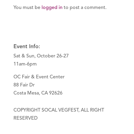
You must be
logged in
to post a comment.
Event Info:
Sat & Sun, October 26-27
11am-6pm
OC Fair & Event Center
88 Fair Dr
Costa Mesa, CA 92626
COPYRIGHT SOCAL VEGFEST, ALL RIGHT
RESERVED