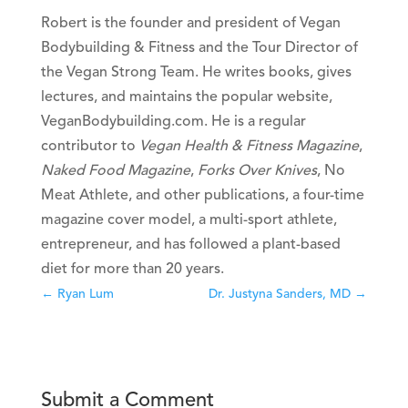
Robert is the founder and president of Vegan
Bodybuilding & Fitness and the Tour Director of
the Vegan Strong Team. He writes books, gives
lectures, and maintains the popular website,
VeganBodybuilding.com. He is a regular
contributor to
Vegan Health & Fitness Magazine
,
Naked Food Magazine
,
Forks Over Knives
, No
Meat Athlete, and other publications, a four-time
magazine cover model, a multi-sport athlete,
entrepreneur, and has followed a plant-based
diet for more than 20 years.
←
Ryan Lum
Dr. Justyna Sanders, MD
→
Submit a Comment