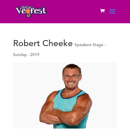
Robert Cheeke
Speakers Stage -
Sunday - 2019