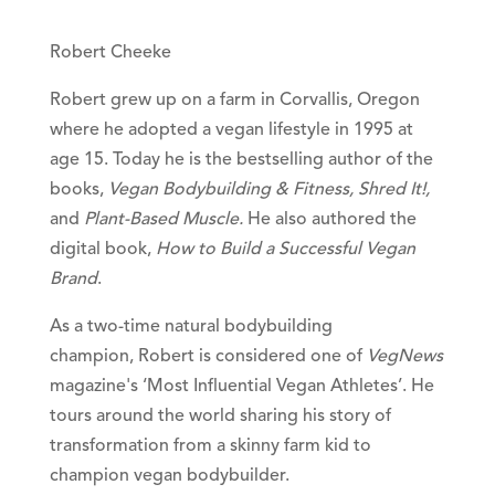
Robert Cheeke
Robert grew up on a farm in Corvallis, Oregon
where he adopted a vegan lifestyle in 1995 at
age 15. Today he is the bestselling author of the
books,
Vegan Bodybuilding & Fitness, Shred It!,
and
Plant-Based Muscle.
He also authored the
digital book,
How to Build a Successful Vegan
Brand
.
As a two-time natural bodybuilding
champion, Robert is considered one of
VegNews
magazine's ‘Most Influential Vegan Athletes’. He
tours around the world sharing his story of
transformation from a skinny farm kid to
champion vegan bodybuilder.