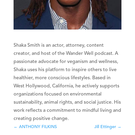
Shaka Smith is an actor, attorney, content
creator, and host of the Wander Well podcast. A
passionate advocate for veganism and wellness,
Shaka uses his platform to inspire others to live
healthier, more conscious lifestyles. Based in
West Hollywood, California, he actively supports
organizations focused on environmental
sustainability, animal rights, and social justice. His
work reflects a commitment to mindful living and
creating positive change.
←
ANTHONY FILKINS
Jill Ettinger
→