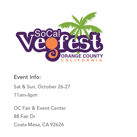
Event Info:
Sat & Sun, October 26-27
11am-6pm
OC Fair & Event Center
88 Fair Dr
Costa Mesa, CA 92626