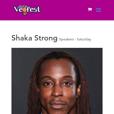
Shaka Strong
Speakers - Saturday