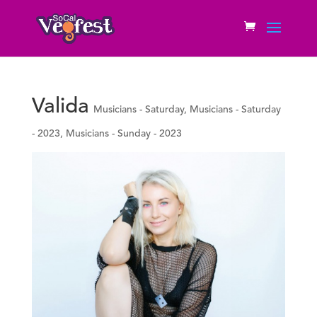
Valida
Musicians - Saturday
,
Musicians - Saturday
- 2023
,
Musicians - Sunday - 2023