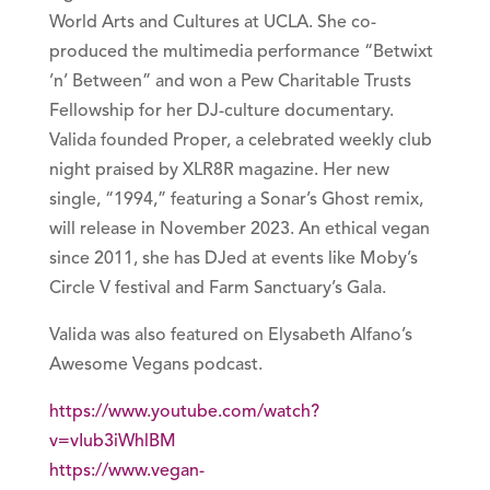
World Arts and Cultures at UCLA. She co-
produced the multimedia performance “Betwixt
’n’ Between” and won a Pew Charitable Trusts
Fellowship for her DJ-culture documentary.
Valida founded Proper, a celebrated weekly club
night praised by XLR8R magazine. Her new
single, “1994,” featuring a Sonar’s Ghost remix,
will release in November 2023. An ethical vegan
since 2011, she has DJed at events like Moby’s
Circle V festival and Farm Sanctuary’s Gala.
Valida was also featured on Elysabeth Alfano’s
Awesome Vegans podcast.
https://www.youtube.com/watch?
v=vIub3iWhlBM
https://www.vegan-