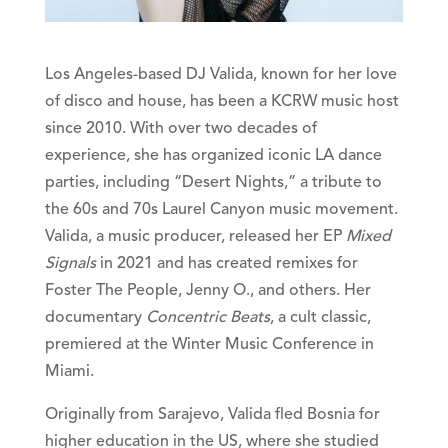
Los Angeles-based DJ Valida, known for her love
of disco and house, has been a KCRW music host
since 2010. With over two decades of
experience, she has organized iconic LA dance
parties, including “Desert Nights,” a tribute to
the 60s and 70s Laurel Canyon music movement.
Valida, a music producer, released her EP
Mixed
Signals
in 2021 and has created remixes for
Foster The People, Jenny O., and others. Her
documentary
Concentric Beats
, a cult classic,
premiered at the Winter Music Conference in
Miami.
Originally from Sarajevo, Valida fled Bosnia for
higher education in the US, where she studied