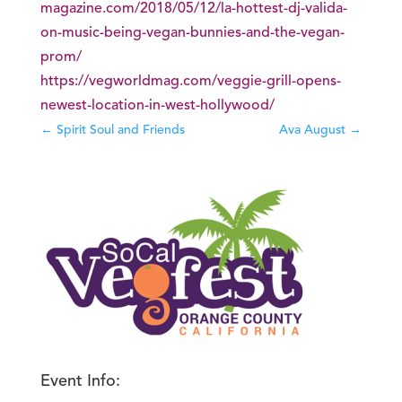
magazine.com/2018/05/12/la-hottest-dj-valida-
on-music-being-vegan-bunnies-and-the-vegan-
prom/
https://vegworldmag.com/veggie-grill-opens-
newest-location-in-west-hollywood/
←
Spirit Soul and Friends
Ava August
→
Event Info: