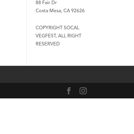
88 Fair Dr
Costa Mesa, CA 92626
COPYRIGHT SOCAL
VEGFEST, ALL RIGHT
RESERVED