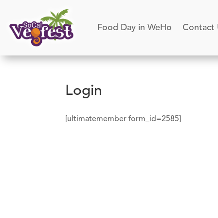
Food Day in WeHo
Contact
Login
[ultimatemember form_id=2585]