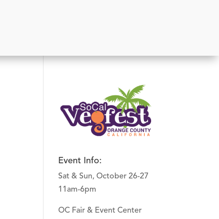
Event Info:
Sat & Sun, October 26-27
11am-6pm
OC Fair & Event Center