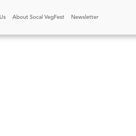
 Us
About Socal VegFest
Newsletter