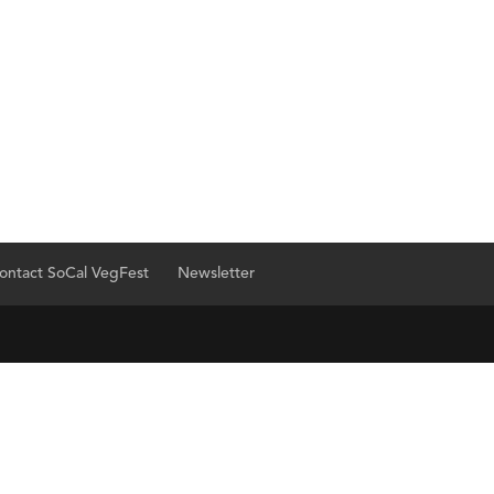
ontact SoCal VegFest
Newsletter