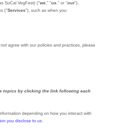
 as
SoCal VegFest
)
(
"
we
," "
us
," or "
our
"
),
es (
"
Services
"
), such as when you:
 not agree with our policies and practices, please
 topics by clicking the link following each
information depending on how you interact with
ion you disclose to us
.