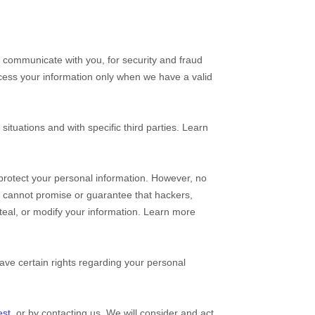
 communicate with you, for security and fraud
cess your information only when we have a valid
situations and with specific
third parties. Learn
protect your personal information. However, no
e cannot promise or guarantee that hackers,
 steal, or modify your information. Learn more
ve certain rights regarding your personal
est
, or by contacting us. We will consider and act