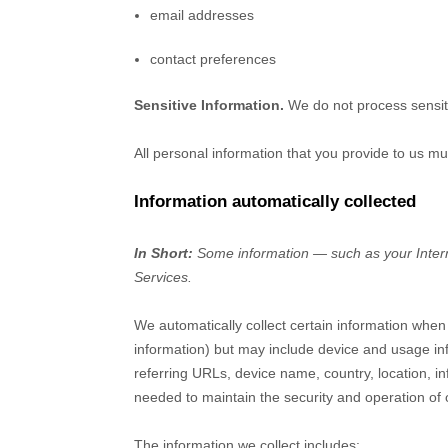
email addresses
contact preferences
Sensitive Information.
We do not process sensit
All personal information that you provide to us m
Information automatically collected
In Short:
Some information — such as your Interne
Services.
We automatically collect certain information when 
information) but may include device and usage in
referring URLs, device name, country, location, i
needed to maintain the security and operation of 
The information we collect includes: