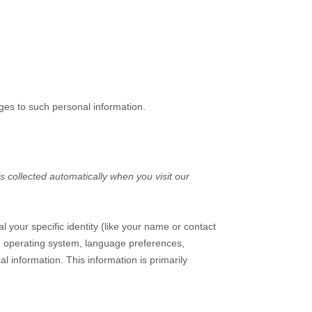
ges to such personal information.
 collected automatically when you visit our
l your specific identity (like your name or contact
s, operating system, language preferences,
 information. This information is primarily