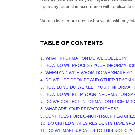
upon any request in accordance with applicable d
Want to learn more about what we do with any in
TABLE OF CONTENTS
1. WHAT INFORMATION DO WE COLLECT?
2. HOW DO WE PROCESS YOUR INFORMATIO
3. WHEN AND WITH WHOM DO WE SHARE YO
4. DO WE USE COOKIES AND OTHER TRACKI
5. HOW LONG DO WE KEEP YOUR INFORMATI
6. HOW DO WE KEEP YOUR INFORMATION SA
7. DO WE COLLECT INFORMATION FROM MI
8. WHAT ARE YOUR PRIVACY RIGHTS?
9. CONTROLS FOR DO-NOT-TRACK FEATURE
10. DO UNITED STATES RESIDENTS HAVE SPE
11. DO WE MAKE UPDATES TO THIS NOTICE?