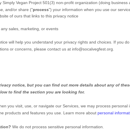
 Simply Vegan Project 501(3) non-profit organization
(doing business
e, and/or share (
"
process
"
) your information when you use our servic
site of ours that links to this privacy notice
 any sales, marketing, or events
tice will help you understand your privacy rights and choices. If you do
stions or concerns, please contact us at
info@socalvegfest.org
.
vacy notice, but you can find out more details about any of these
low to find the section you are looking for.
en you visit, use, or navigate our Services, we may process personal 
the products and features you use. Learn more about
personal informat
ation?
We do not process sensitive personal information.