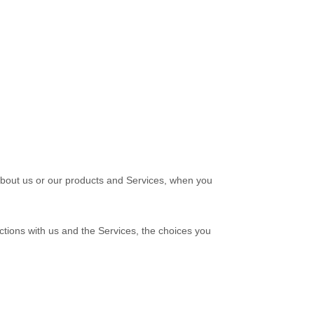
 about us or our products and Services, when you
ctions with us and the Services, the choices you