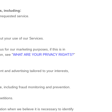
s, including:
 requested service.
t your use of our Services.
 for our marketing purposes, if this is in
ion, see
"
WHAT ARE YOUR PRIVACY RIGHTS?
"
nt and advertising tailored to your interests,
e, including fraud monitoring and prevention.
etitions.
on when we believe it is necessary to identify