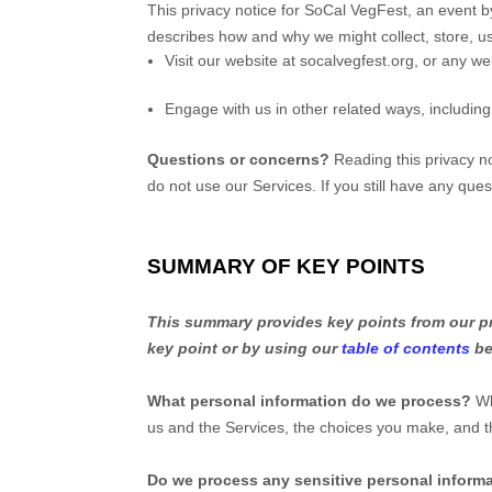
This privacy notice for
SoCal VegFest, an event by
describes how and why we might collect, store, us
Visit our website
at
socalvegfest.org
, or any web
Engage with us in other related ways, including
Questions or concerns?
Reading this privacy no
do not use our Services.
If you still have any que
SUMMARY OF KEY POINTS
This summary provides key points from our pri
key point or by using our
table of contents
be
What personal information do we process?
Wh
us and the Services, the choices you make, and 
Do we process any sensitive personal inform