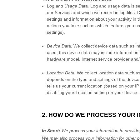
Log and Usage Data.
Log and usage data is ser
our Services and which we record in log files. 
settings and information about your activity in 
actions you take such as which features you us
settings).
Device Data.
We collect device data such as in
used, this device data may include information 
hardware model, Internet service provider and/
Location Data.
We collect location data such as
depends on the type and settings of the device
tells us your current location (based on your IP
disabling your Location setting on your device.
2. HOW DO WE PROCESS YOUR 
In Short:
We process your information to provide,
We may also process your information for other p