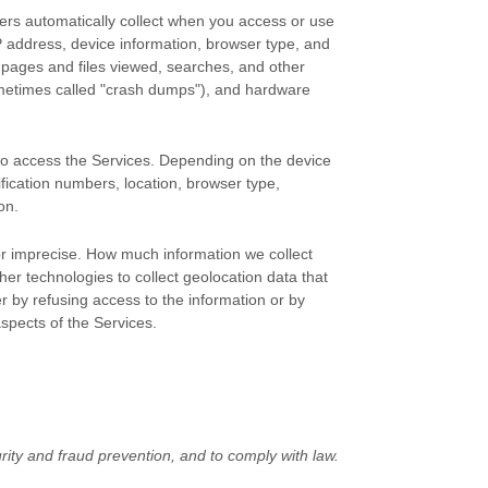
ers automatically collect when you access or use
IP address, device information, browser type, and
 pages and files viewed, searches, and other
ometimes called
"crash dumps"
), and hardware
 to access the Services. Depending on the device
ification numbers, location, browser type,
on.
 or imprecise. How much information we collect
r technologies to collect geolocation data that
er by refusing access to the information or by
aspects of the Services.
ity and fraud prevention, and to comply with law.