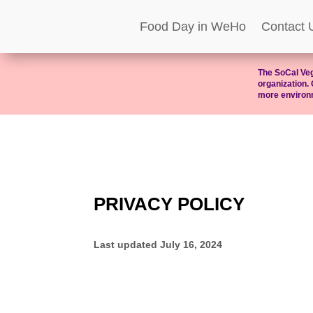
Food Day in WeHo
Contact 
The SoCal Veg
organization. 
more environm
PRIVACY POLICY
Last updated
July 16, 2024