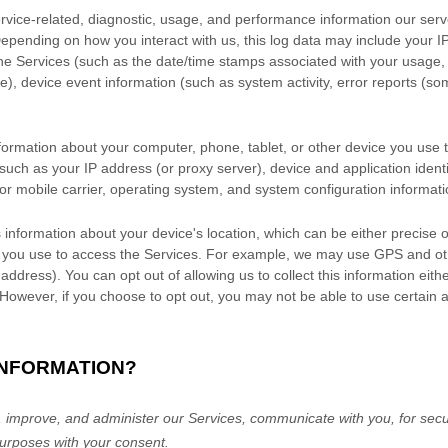
vice-related, diagnostic, usage, and performance information our serv
Depending on how you interact with us, this log data may include your 
the Services
(such as the date/time stamps associated with your usage,
e), device event information (such as system activity, error reports (s
formation about your computer, phone, tablet, or other device you use
such as your IP address (or proxy server), device and application ident
or mobile carrier, operating system, and system configuration informati
 information about your device's location, which can be either precise
 you use to access the Services. For example, we may use GPS and othe
 address). You can opt out of allowing us to collect this information eith
 However, if you choose to opt out, you may not be able to use certain 
INFORMATION?
 improve, and administer our Services, communicate with you, for secur
urposes with your consent.