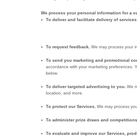
We process your personal information for a va
To deliver and facilitate delivery of service
To request feedback.
We may process your in
To send you marketing and promotional c
accordance with your marketing preferences. Y
below.
To deliver targeted advertising to you.
We m
location, and more.
To protect our Services.
We may process your i
To administer prize draws and competitions
To evaluate and improve our Services, prod