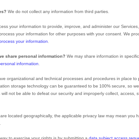
ies?
We do not collect any information from third parties.
ss your information to provide, improve, and administer our Services,
process your information for other purposes with your consent. We pro
rocess your information
.
we share personal information?
We may share information in specific 
ersonal information
.
ave
organizational
and technical processes and procedures in place to 
ormation storage technology can be guaranteed to be 100% secure, so w
s will not be able to defeat our security and improperly collect, access,
e located geographically, the applicable privacy law may mean you ha
.
way to exercise your rights is by
submitting a
data subject access requ