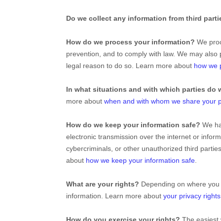
Do we collect any information from third part
How do we process your information?
We proce
prevention, and to comply with law. We may also 
legal reason to do so. Learn more about
how we p
In what situations and with which
parties do 
more about
when and with whom we share your p
How do we keep your information safe?
We h
electronic transmission over the internet or inf
cybercriminals, or other
unauthorized
third partie
about
how we keep your information safe
.
What are your rights?
Depending on where you ar
information. Learn more about
your privacy rights
How do you exercise your rights?
The easiest 