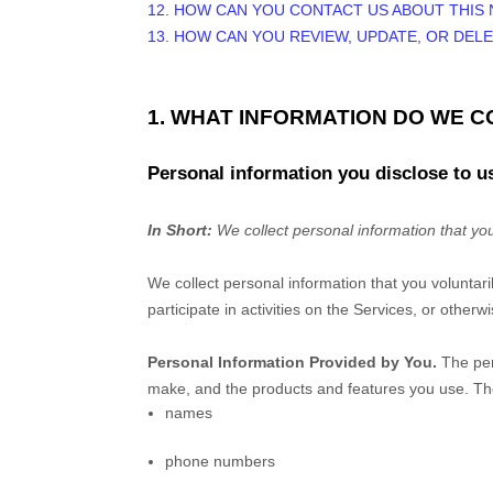
12. HOW CAN YOU CONTACT US ABOUT THIS 
13. HOW CAN YOU REVIEW, UPDATE, OR DEL
1. WHAT INFORMATION DO WE 
Personal information you disclose to u
In Short:
We collect personal information that you
We collect personal information that you voluntar
participate in activities on the Services, or other
Personal Information Provided by You.
The per
make, and the products and features you use. The
names
phone numbers