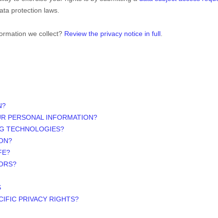
ata protection laws.
formation we collect?
Review the privacy notice in full
.
N?
UR PERSONAL INFORMATION?
NG TECHNOLOGIES?
ON?
FE?
NORS?
S
CIFIC PRIVACY RIGHTS?