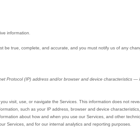
ive information.
ust be true, complete, and accurate, and you must notify us of any chan
t Protocol (IP) address and/or browser and device characteristics — is
you visit, use, or navigate the Services. This information does not revea
formation, such as your IP address, browser and device characteristic
nformation about how and when you use our Services, and other technical
our Services, and for our internal analytics and reporting purposes.