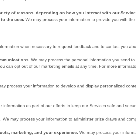
riety of reasons, depending on how you interact with our Service
s to the user.
We may process your information to provide you with the
formation when necessary to request feedback and to contact you abou
ommunications.
We may process the personal information you send to us
ou can opt out of our marketing emails at any time. For more informat
ay process your information to develop and display
personalized
conte
nformation as part of our efforts to keep our Services safe and secur
.
We may process your information to administer prize draws and comp
ucts, marketing, and your experience.
We may process your informati