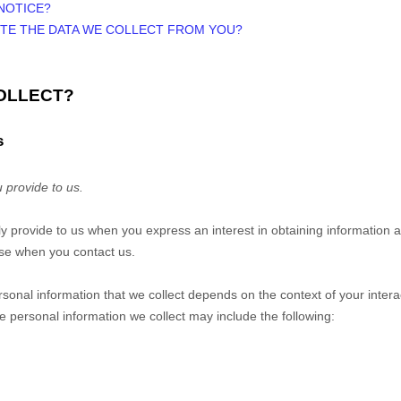
NOTICE?
ETE THE DATA WE COLLECT FROM YOU?
COLLECT?
s
 provide to us.
ily provide to us when you
express an interest in obtaining information
wise when you contact us.
sonal information that we collect depends on the context of your intera
 personal information we collect may include the following: