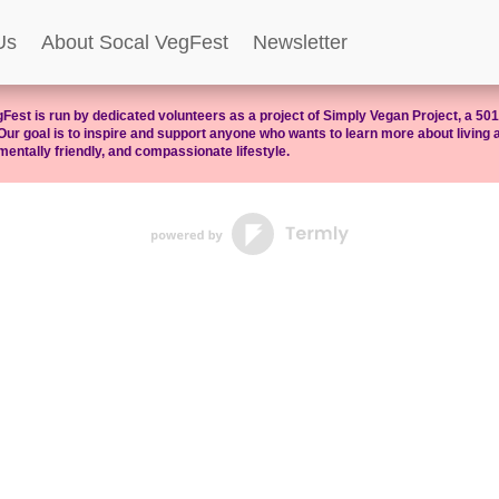
Us
About Socal VegFest
Newsletter
Fest is run by dedicated volunteers as a project of Simply Vegan Project, a 501(
Our goal is to inspire and support anyone who wants to learn more about living a
entally friendly, and compassionate lifestyle.