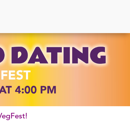
 VegFest!