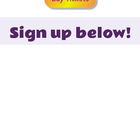
Sign up below!