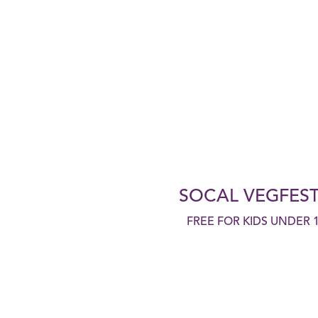
SOCAL VEGFEST
FREE FOR KIDS UNDER 1