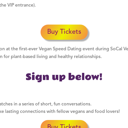
the VIP entrance).
Buy Tickets
rnoon at the first-ever Vegan Speed Dating event during SoCal 
n for plant-based living and healthy relationships.
Sign up below!
ches in a series of short, fun conversations.
e lasting connections with fellow vegans and food lovers!
Buy Tickets