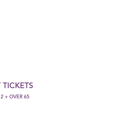
 TICKETS
2 + OVER 65