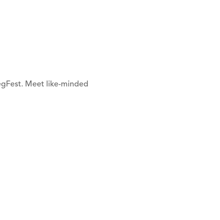
VegFest. Meet like-minded