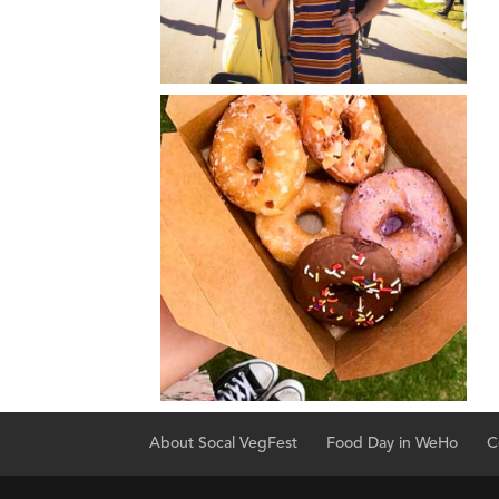
About Socal VegFest
Food Day in WeHo
C