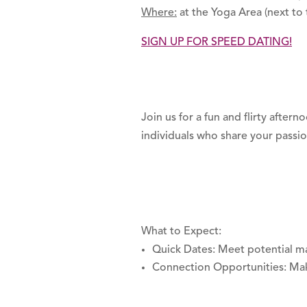
Where:
at the Yoga Area (next to 
SIGN UP FOR SPEED DATING!
Join us for a fun and flirty afte
individuals who share your passio
What to Expect:
Quick Dates:
Meet potential mat
Connection Opportunities:
Mak