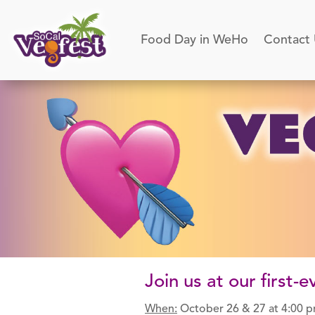
Food Day in WeHo
Contact
Join us at our first
When:
October 26 & 27 at 4:00 