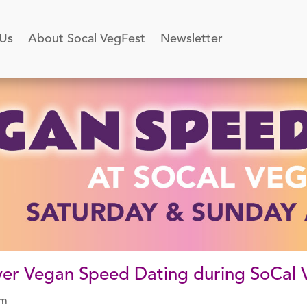
 Us
About Socal VegFest
Newsletter
-ever Vegan Speed Dating during SoCal
pm