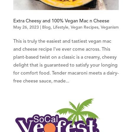
Extra Cheesy and 100% Vegan Mac n Cheese
May 26, 2023
|
Blog
,
Lifestyle
,
Vegan Recipes
,
Veganism
This is truly the easiest and tastiest vegan mac
and cheese recipe I've ever come across. This
plant-based twist on a classic is a creamy, cheesy
delight that is guaranteed to satisfy your longing
for comfort food. Tender macaroni meets a dairy-
free cheese sauce, made...