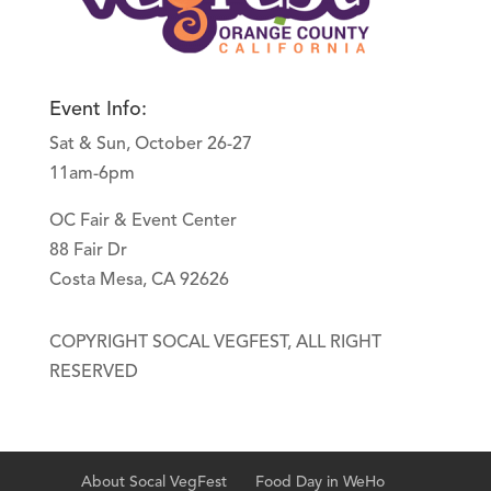
Event Info:
Sat & Sun, October 26-27
11am-6pm
OC Fair & Event Center
88 Fair Dr
Costa Mesa, CA 92626
COPYRIGHT SOCAL VEGFEST, ALL RIGHT
RESERVED
About Socal VegFest
Food Day in WeHo