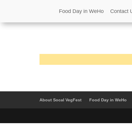
Food Day in WeHo
Contact 
About Socal VegFest
Food Day in WeHo