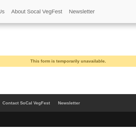
Us
About Socal VegFest
Newsletter
This form is temporarily unavailable.
Contact SoCal VegFest
Newsletter