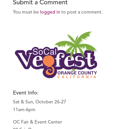
Submit a Comment
You must be
logged in
to post a comment.
Event Info:
Sat & Sun, October 26-27
11am-6pm
OC Fair & Event Center