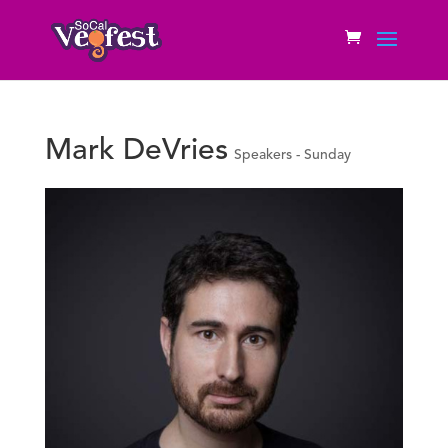
Mark DeVries
Speakers - Sunday