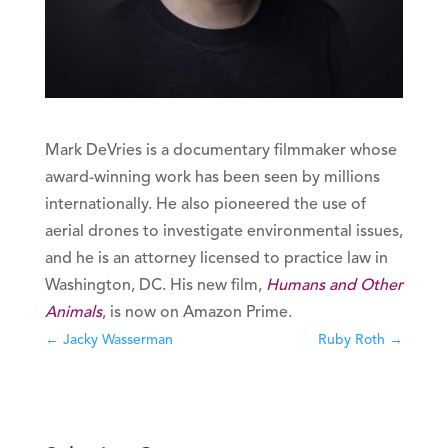
Mark DeVries is a documentary filmmaker whose
award-winning work has been seen by millions
internationally. He also pioneered the use of
aerial drones to investigate environmental issues,
and he is an attorney licensed to practice law in
Washington, DC. His new film,
Humans and Other
Animals
, is now on Amazon Prime.
←
Jacky Wasserman
Ruby Roth
→