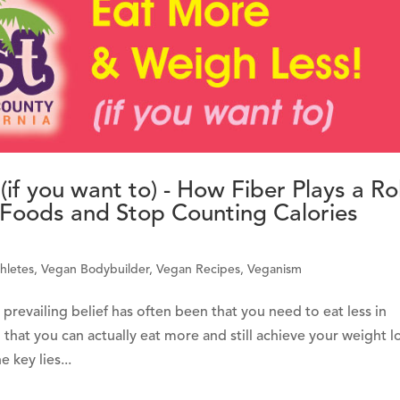
if you want to) - How Fiber Plays a Ro
e Foods and Stop Counting Calories
hletes
,
Vegan Bodybuilder
,
Vegan Recipes
,
Veganism
evailing belief has often been that you need to eat less in
 that you can actually eat more and still achieve your weight l
 key lies...