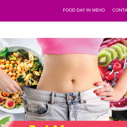
FOOD DAY IN WEHO
CONTA