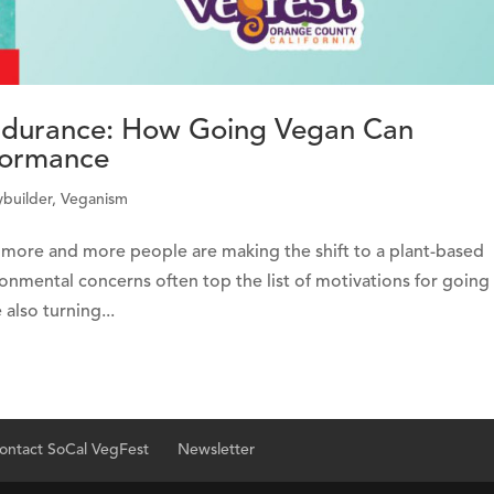
Endurance: How Going Vegan Can
formance
builder
,
Veganism
nd more and more people are making the shift to a plant-based
ronmental concerns often top the list of motivations for going
also turning...
ontact SoCal VegFest
Newsletter