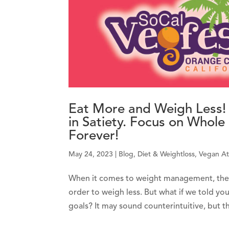
Eat More and Weigh Less! (
in Satiety. Focus on Whol
Forever!
May 24, 2023
|
Blog
,
Diet & Weightloss
,
Vegan At
When it comes to weight management, the pr
order to weigh less. But what if we told you
goals? It may sound counterintuitive, but the