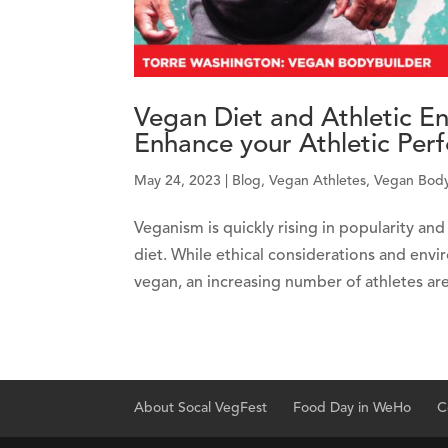
Vegan Diet and Athletic 
Enhance your Athletic Per
May 24, 2023
|
Blog
,
Vegan Athletes
,
Vegan Body
Veganism is quickly rising in popularity a
diet. While ethical considerations and envi
vegan, an increasing number of athletes are 
About Socal VegFest
Food Day in WeHo
C