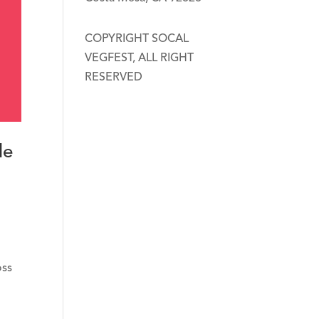
COPYRIGHT SOCAL
VEGFEST, ALL RIGHT
RESERVED
le
oss