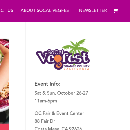
CT US
ABOUT SOCAL VEGFEST
NEWSLETTER
Event Info:
Sat & Sun, October 26-27
11am-6pm
OC Fair & Event Center
88 Fair Dr
Costa Mesa, CA 92626